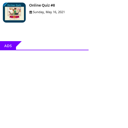
Online Quiz #8
Sunday, May 16, 2021
ADS