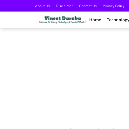
About Us
Disclaimer
Contact Us
Privacy Policy
Home
Technolog