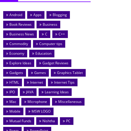
Android
Apps
Blogging
Book Reviews
Business
Business News
C
C++
Commodity
Computer tips
Economy
Education
Explore Ideas
Gadget Reviews
Gadgets
Games
Graphics Tablet
HTML
Internet
Internet Tips
IPO
JAVA
Learning Ideas
Mac
Microphone
Miscellaneous
Mobile
MSW LOGO
Mutual Funds
Nishtha
PC
Poem
PowerPoint