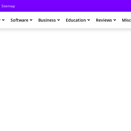
Sitemap
y
Software
Business
Education
Reviews
Misc