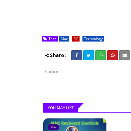
Tags
Mac
PC
Technology
OLDER
YOU MAY LIKE
Mac