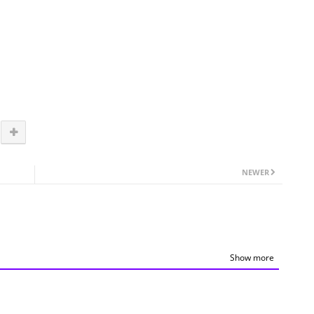
NEWER
Show more