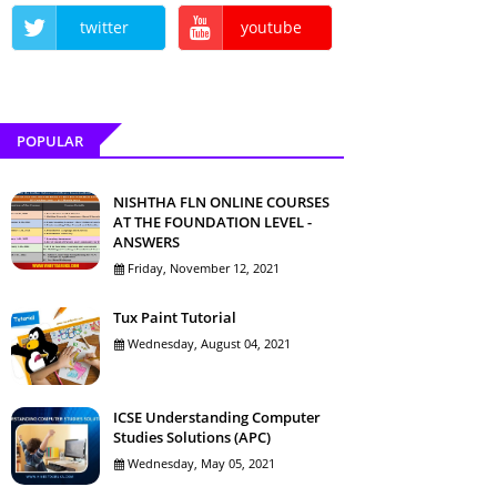
twitter
youtube
POPULAR
NISHTHA FLN ONLINE COURSES
AT THE FOUNDATION LEVEL -
ANSWERS
Friday, November 12, 2021
Tux Paint Tutorial
Wednesday, August 04, 2021
ICSE Understanding Computer
Studies Solutions (APC)
Wednesday, May 05, 2021