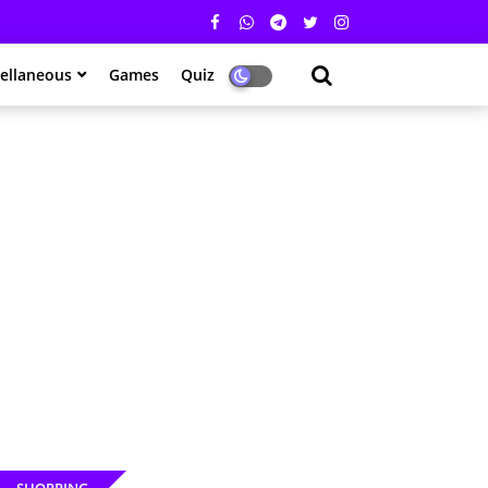
ellaneous
Games
Quiz