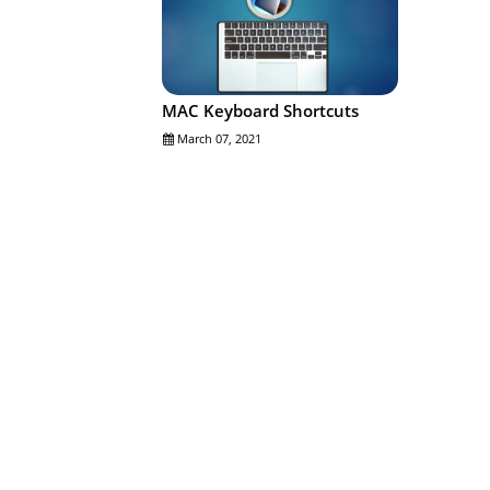
MAC Keyboard Shortcuts
March 07, 2021