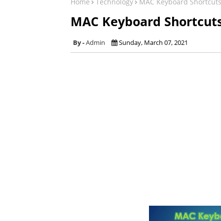
Home
Technology
MAC Keyboard Shortcut
MAC Keyboard Shortcut
Admin
Sunday, March 07, 2021