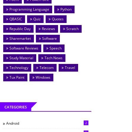
Programming Language
Python
QBASIC
Quiz
Quotes
Republic Day
Reviews
Scratch
Sharemarket
Software
Software Reviews
Speech
Study Material
Tech News
Technology
Telecom
Travel
Tux Paint
Windows
CATEGORIES
2
Android