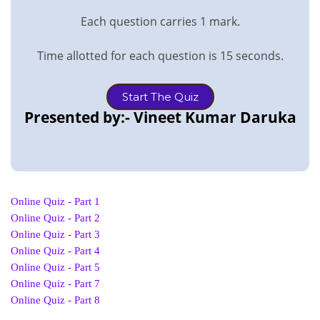
Each question carries 1 mark.
Time allotted for each question is 15 seconds.
Start The Quiz
Presented by:- Vineet Kumar Daruka
Online Quiz - Part 1
Online Quiz - Part 2
Online Quiz - Part 3
Online Quiz - Part 4
Online Quiz - Part 5
Online Quiz - Part 7
Online Quiz - Part 8