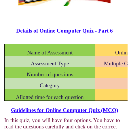
Details of Online Computer Quiz - Part 6
Name of Assessment
Onlin
Assessment Type
Multiple 
Number of questions
Category
Allotted time for each question
Guidelines for Online Computer Quiz (MCQ)
In this quiz, you will have four options. You have to
read the questions carefully and click on the correct