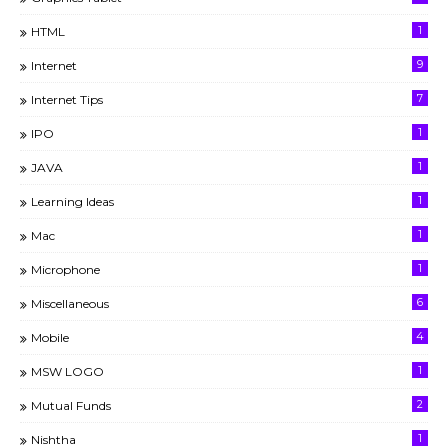
1
HTML
9
Internet
7
Internet Tips
1
IPO
1
JAVA
1
Learning Ideas
1
Mac
1
Microphone
6
Miscellaneous
4
Mobile
1
MSW LOGO
2
Mutual Funds
1
Nishtha