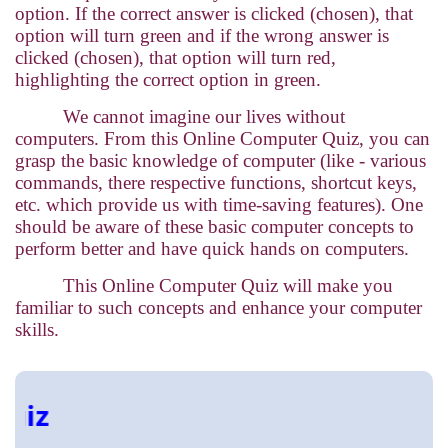
option. If the correct answer is clicked (chosen), that
option will turn green and if the wrong answer is
clicked (chosen), that option will turn red,
highlighting the correct option in green.
We cannot imagine our lives without
computers. From this Online Computer Quiz, you can
grasp the basic knowledge of computer (like - various
commands, there respective functions, shortcut keys,
etc. which provide us with time-saving features). One
should be aware of these basic computer concepts to
perform better and have quick hands on computers.
This Online Computer Quiz will make you
familiar to such concepts and enhance your computer
skills.
Onli