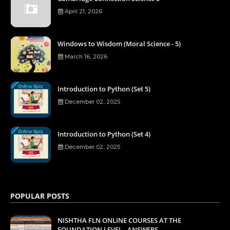
April 21, 2026
Windows to Wisdom (Moral Science - 5)
March 16, 2026
Introduction to Python (Set 5)
December 02, 2025
Introduction to Python (Set 4)
December 02, 2025
POPULAR POSTS
NISHTHA FLN ONLINE COURSES AT THE
FOUNDATION LEVEL - ANSWERS