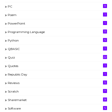
11
PC
1
Poem
1
PowerPoint
11
Programming Language
5
Python
1
QBASIC
22
Quiz
1
Quotes
1
Republic Day
5
Reviews
7
Scratch
9
Sharemarket
5
Software