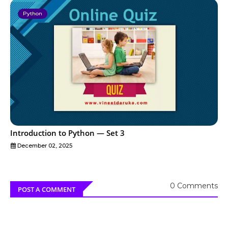
Python
Introduction to Python — Set 3
December 02, 2025
0 Comments
POST A COMMENT