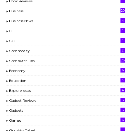
1
Book Reviews
20
Business
4
Business News
1
C
1
C++
2
Commodity
26
Computer Tips
6
Economy
19
Education
4
Explore Ideas
3
Gadget Reviews
3
Gadgets
6
Games
1
Graphics Tablet