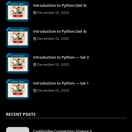
Introduction to Python (Set 5)
December 02, 2025
Introduction to Python (Set 4)
December 02, 2025
Introduction to Python — Set 3
December 02, 2025
Introduction to Python — Set 1
December 02, 2025
RECENT POSTS
Cambridge Connection Science 5