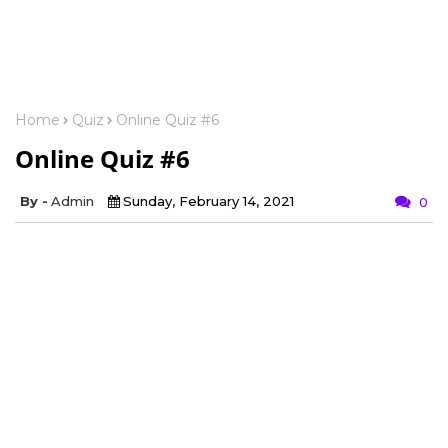
Home
Quiz
Online Quiz #6
Online Quiz #6
Admin
Sunday, February 14, 2021
0