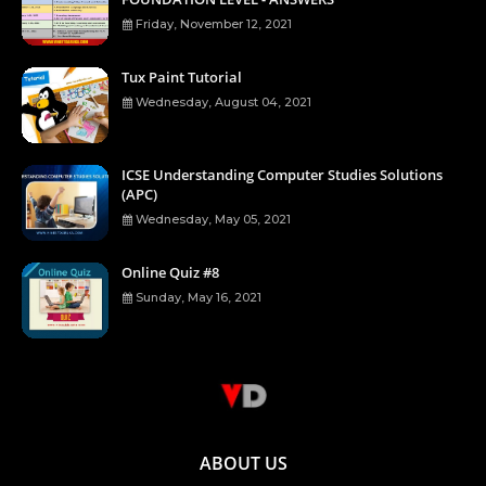
Friday, November 12, 2021
Tux Paint Tutorial
Wednesday, August 04, 2021
ICSE Understanding Computer Studies Solutions
(APC)
Wednesday, May 05, 2021
Online Quiz #8
Sunday, May 16, 2021
ABOUT US