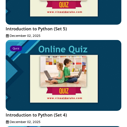
Introduction to Python (Set 5)
December 02, 2025
Quiz
Introduction to Python (Set 4)
December 02, 2025