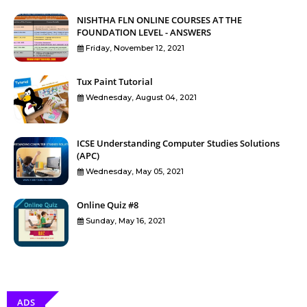
NISHTHA FLN ONLINE COURSES AT THE
FOUNDATION LEVEL - ANSWERS
Friday, November 12, 2021
Tux Paint Tutorial
Wednesday, August 04, 2021
ICSE Understanding Computer Studies Solutions
(APC)
Wednesday, May 05, 2021
Online Quiz #8
Sunday, May 16, 2021
ADS