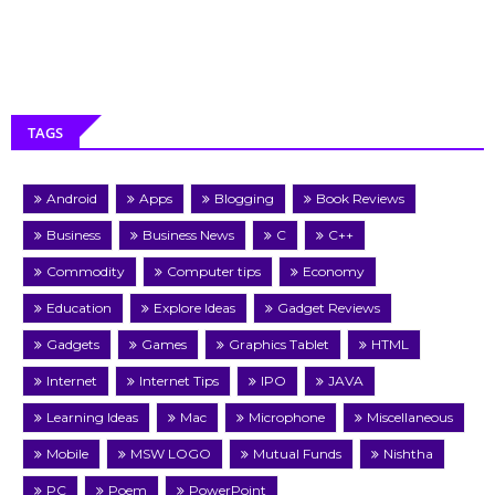
TAGS
Android
Apps
Blogging
Book Reviews
Business
Business News
C
C++
Commodity
Computer tips
Economy
Education
Explore Ideas
Gadget Reviews
Gadgets
Games
Graphics Tablet
HTML
Internet
Internet Tips
IPO
JAVA
Learning Ideas
Mac
Microphone
Miscellaneous
Mobile
MSW LOGO
Mutual Funds
Nishtha
PC
Poem
PowerPoint