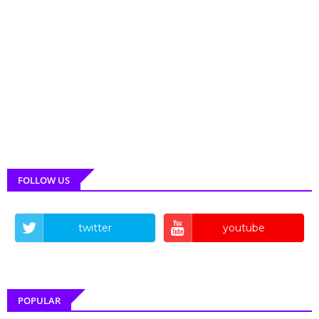
FOLLOW US
twitter
youtube
POPULAR