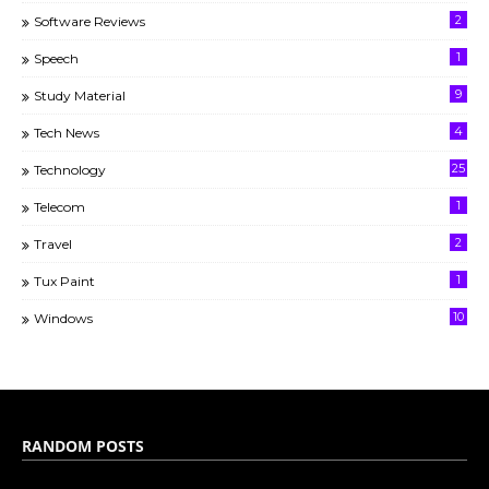
2
Software Reviews
1
Speech
9
Study Material
4
Tech News
25
Technology
1
Telecom
2
Travel
1
Tux Paint
10
Windows
RANDOM POSTS