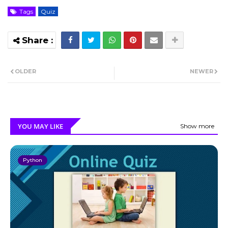
Tags
Quiz
OLDER
NEWER
YOU MAY LIKE
Show more
Python