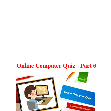
Online Computer Quiz - Part 6