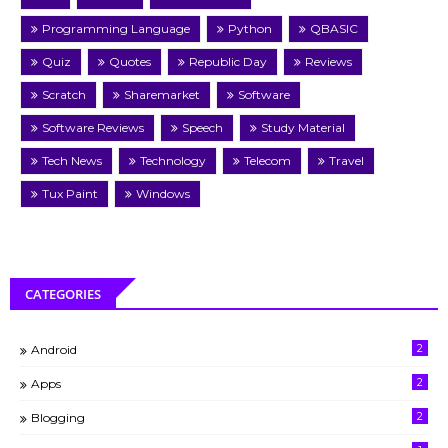
Programming Language
Python
QBASIC
Quiz
Quotes
Republic Day
Reviews
Scratch
Sharemarket
Software
Software Reviews
Speech
Study Material
Tech News
Technology
Telecom
Travel
Tux Paint
Windows
CATEGORIES
2
Android
2
Apps
2
Blogging