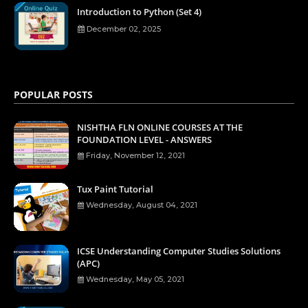
Introduction to Python (Set 4)
December 02, 2025
POPULAR POSTS
NISHTHA FLN ONLINE COURSES AT THE
FOUNDATION LEVEL - ANSWERS
Friday, November 12, 2021
Tux Paint Tutorial
Wednesday, August 04, 2021
ICSE Understanding Computer Studies Solutions
(APC)
Wednesday, May 05, 2021