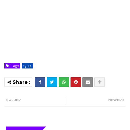
Tags
Quiz
OLDER
NEWER