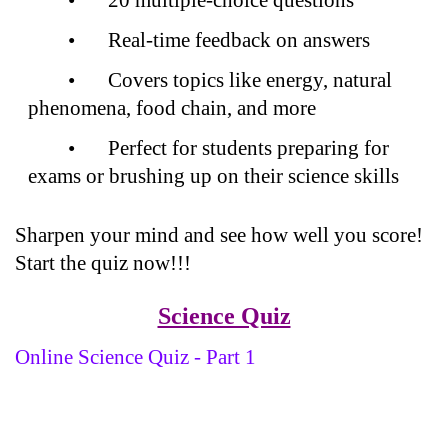
•
Real-time feedback on answers
•
Covers topics like energy, natural
phenomena, food chain, and more
•
Perfect for students preparing for
exams or brushing up on their science skills
Sharpen your mind and see how well you score!
Start the quiz now!!!
Science Quiz
Online Science Quiz - Part 1