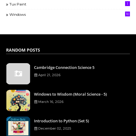
1
Tux Paint
10
Windows
RANDOM POSTS
Cambridge Connection Science 5
April 21, 2026
Windows to Wisdom (Moral Science - 5)
March 16, 2026
Introduction to Python (Set 5)
December 02, 2025