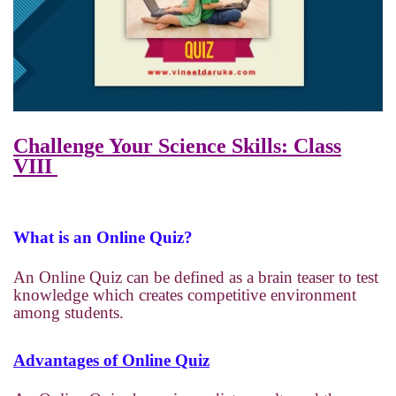
Challenge Your Science Skills: Class
VIII
What is an Online Quiz?
An Online Quiz can be defined as a brain teaser to test
knowledge which creates competitive environment
among students.
Advantages of Online Quiz