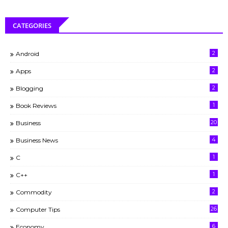
CATEGORIES
2
Android
2
Apps
2
Blogging
1
Book Reviews
20
Business
4
Business News
1
C
1
C++
2
Commodity
26
Computer Tips
6
Economy