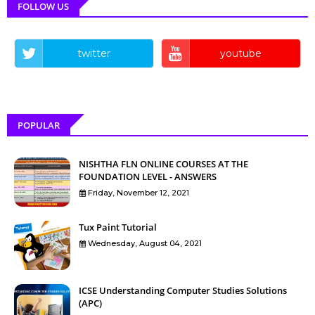
FOLLOW US
twitter
youtube
POPULAR
NISHTHA FLN ONLINE COURSES AT THE
FOUNDATION LEVEL - ANSWERS
Friday, November 12, 2021
Tux Paint Tutorial
Wednesday, August 04, 2021
ICSE Understanding Computer Studies Solutions
(APC)