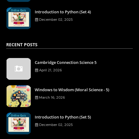
Introduction to Python (Set 4)
December 02, 2025
RECENT POSTS
Cambridge Connection Science 5
April 21, 2026
Windows to Wisdom (Moral Science - 5)
March 16, 2026
Introduction to Python (Set 5)
December 02, 2025