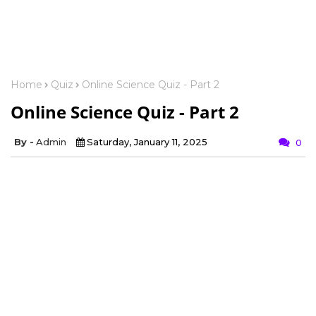
Home
Quiz
Online Science Quiz - Part 2
Online Science Quiz - Part 2
Admin
Saturday, January 11, 2025
0