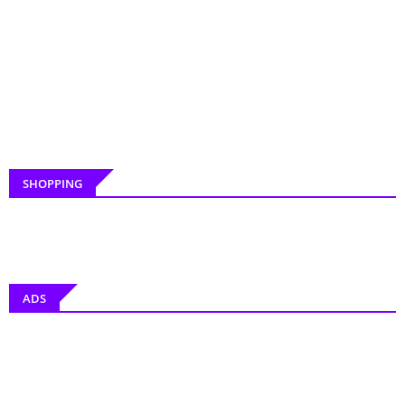
SHOPPING
ADS