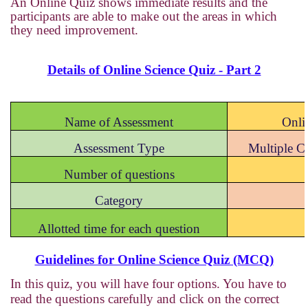
An Online Quiz shows immediate results and the
participants are able to make out the areas in which
they need improvement.
Details of Online Science Quiz - Part 2
Name of Assessment
Onli
Assessment Type
Multiple 
Number of questions
Category
Allotted time for each question
Guidelines for Online Science Quiz (MCQ)
In this quiz, you will have four options. You have to
read the questions carefully and click on the correct