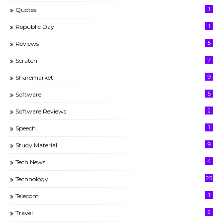
1
Quotes
1
Republic Day
5
Reviews
7
Scratch
9
Sharemarket
5
Software
2
Software Reviews
1
Speech
9
Study Material
4
Tech News
25
Technology
1
Telecom
2
Travel