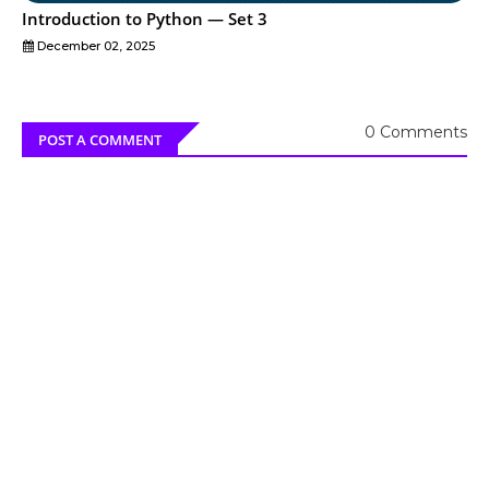
Introduction to Python — Set 3
December 02, 2025
0 Comments
POST A COMMENT