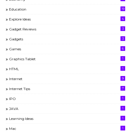
19
Education
4
Explore Ideas
3
Gadget Reviews
3
Gadgets
6
Games
1
Graphics Tablet
1
HTML
9
Internet
7
Internet Tips
1
IPO
1
JAVA
1
Learning Ideas
1
Mac