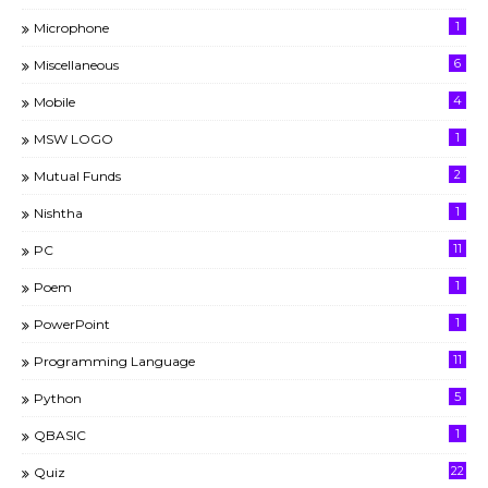
1
Microphone
6
Miscellaneous
4
Mobile
1
MSW LOGO
2
Mutual Funds
1
Nishtha
11
PC
1
Poem
1
PowerPoint
11
Programming Language
5
Python
1
QBASIC
22
Quiz