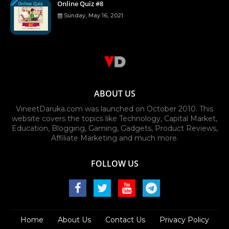
Online Quiz #8
Sunday, May 16, 2021
ABOUT US
VineetDaruka.com was launched on October 2010. This
website covers the topics like Technology, Capital Market,
Education, Blogging, Gaming, Gadgets, Product Reviews,
Affiliate Marketing and much more.
FOLLOW US
Home
About Us
Contact Us
Privacy Policy