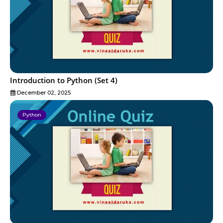
Introduction to Python (Set 4)
December 02, 2025
Python