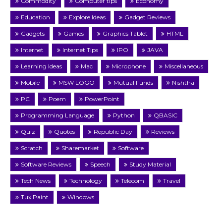
Commodity
Computer tips
Economy
Education
Explore Ideas
Gadget Reviews
Gadgets
Games
Graphics Tablet
HTML
Internet
Internet Tips
IPO
JAVA
Learning Ideas
Mac
Microphone
Miscellaneous
Mobile
MSW LOGO
Mutual Funds
Nishtha
PC
Poem
PowerPoint
Programming Language
Python
QBASIC
Quiz
Quotes
Republic Day
Reviews
Scratch
Sharemarket
Software
Software Reviews
Speech
Study Material
Tech News
Technology
Telecom
Travel
Tux Paint
Windows