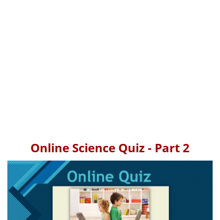
Online Science Quiz - Part 2