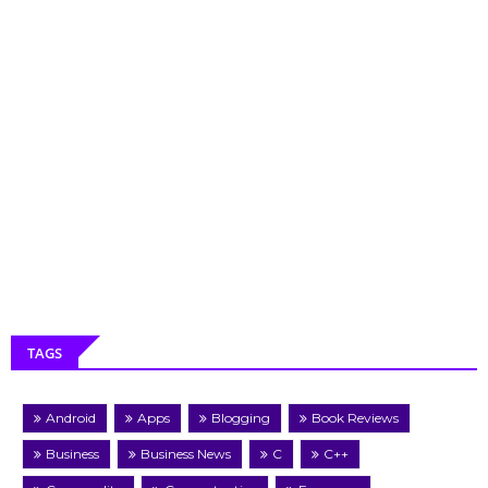
TAGS
Android
Apps
Blogging
Book Reviews
Business
Business News
C
C++