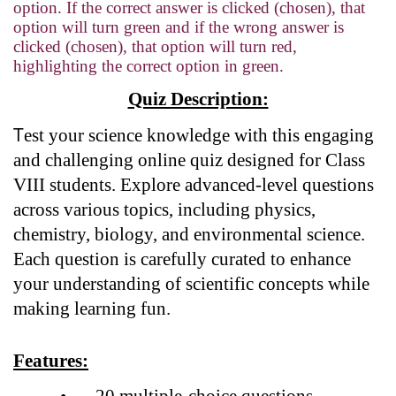
option. If the correct answer is clicked (chosen), that
option will turn green and if the wrong answer is
clicked (chosen), that option will turn red,
highlighting the correct option in green.
Quiz Description:
T
est your science knowledge with this engaging
and challenging online quiz designed for Class
VIII students. Explore advanced-level questions
across various topics, including physics,
chemistry, biology, and environmental science.
Each question is carefully curated to enhance
your understanding of scientific concepts while
making learning fun.
Features:
•
20 multiple-choice questions