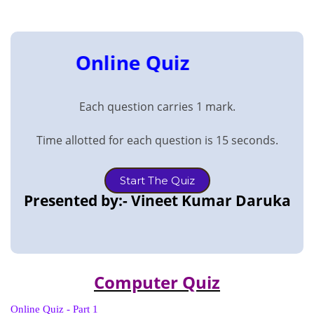
Online Quiz
Each question carries 1 mark.
Time allotted for each question is 15 seconds.
Start The Quiz
Presented by:- Vineet Kumar Daruka
Computer Quiz
Online Quiz - Part 1