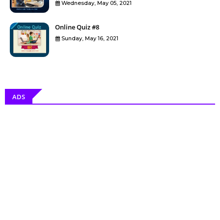
Wednesday, May 05, 2021
Online Quiz #8
Sunday, May 16, 2021
ADS