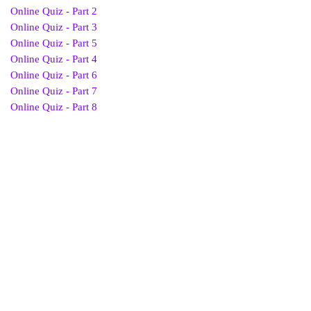
Online Quiz - Part 2
Online Quiz - Part 3
Online Quiz - Part 5
Online Quiz - Part 4
Online Quiz - Part 6
Online Quiz - Part 7
Online Quiz - Part 8