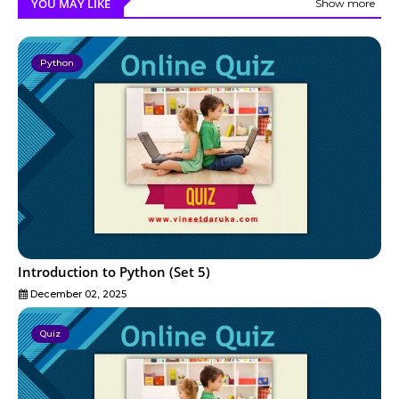
YOU MAY LIKE
Show more
Python
Introduction to Python (Set 5)
December 02, 2025
Quiz